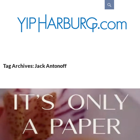
Search
Tag Archives: Jack Antonoff