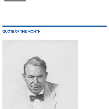
QUOTE OF THE MONTH