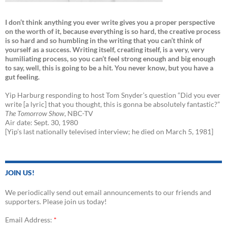
I don’t think anything you ever write gives you a proper perspective
on the worth of it, because everything is so hard, the creative process
is so hard and so humbling in the writing that you can’t think of
yourself as a success. Writing itself, creating itself, is a very, very
humiliating process, so you can’t feel strong enough and big enough
to say, well, this is going to be a hit. You never know, but you have a
gut feeling.
Yip Harburg responding to host Tom Snyder’s question “Did you ever
write [a lyric] that you thought, this is gonna be absolutely fantastic?”
The Tomorrow Show
, NBC-TV
Air date: Sept. 30, 1980
[Yip’s last nationally televised interview; he died on March 5, 1981]
JOIN US!
We periodically send out email announcements to our friends and
supporters. Please join us today!
Email Address:
*