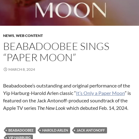
NEWS
,
WEB CONTENT
BEABADOOBEE SINGS
“PAPER MOON”
MARCH 8, 2024
Beabadoobee’s outstanding and original performance of the
Yip Harburg-Harold Arlen classic “
It’s Only a
Paper
Moon
” is
featured on the Jack Antonoff-produced soundtrack of the
Apple TV series
The New Look
which debuted Feb. 14, 2024.
BEABADOOBEE
HAROLD ARLEN
JACK ANTONOFF
YIP HARBURG