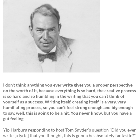
I don’t think anything you ever write gives you a proper perspective
on the worth of it, because everything is so hard, the creative process
is so hard and so humbling in the writing that you can’t think of
yourself as a success. Writing itself, creating itself, is a very, very
humiliating process, so you can’t feel strong enough and big enough
to say, well, this is going to be a hit. You never know, but you have a
gut feeling.
Yip Harburg responding to host Tom Snyder’s question “Did you ever
write [a lyric] that you thought, this is gonna be absolutely fantastic?”