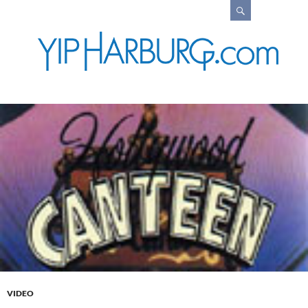
Search
VIDEO