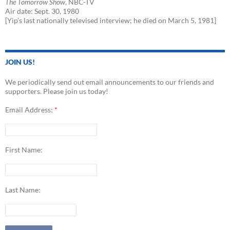
The Tomorrow Show
, NBC-TV
Air date: Sept. 30, 1980
[Yip’s last nationally televised interview; he died on March 5, 1981]
JOIN US!
We periodically send out email announcements to our friends and
supporters. Please join us today!
Email Address:
*
First Name:
Last Name: