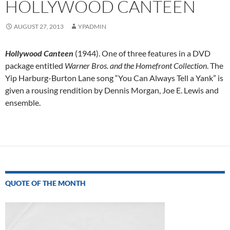
HOLLYWOOD CANTEEN
AUGUST 27, 2013
YPADMIN
Hollywood Canteen
(1944). One of three features in a DVD
package entitled
Warner Bros. and the Homefront Collection
. The
Yip Harburg-Burton Lane song “You Can Always Tell a Yank” is
given a rousing rendition by Dennis Morgan, Joe E. Lewis and
ensemble.
Post
navigation
QUOTE OF THE MONTH