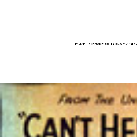
Search
HOME
YIP HARBURG LYRICS FOUNDA