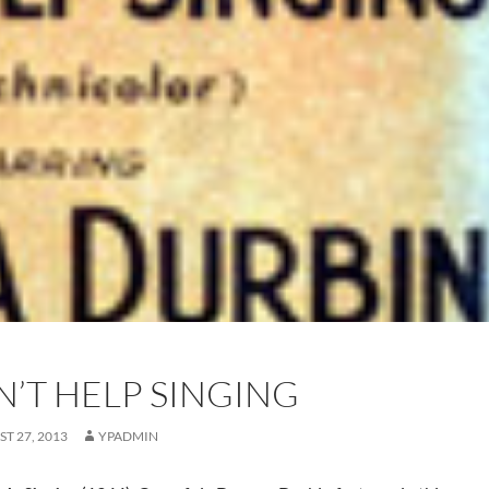
N’T HELP SINGING
T 27, 2013
YPADMIN