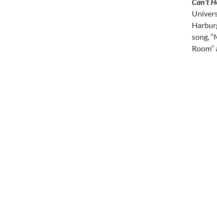
Can’t H
Universa
Harburg
song, “
Room” a
Post
navi