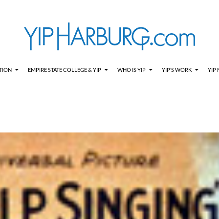
TION
EMPIRE STATE COLLEGE & YIP
WHO IS YIP
YIP’S WORK
YIP