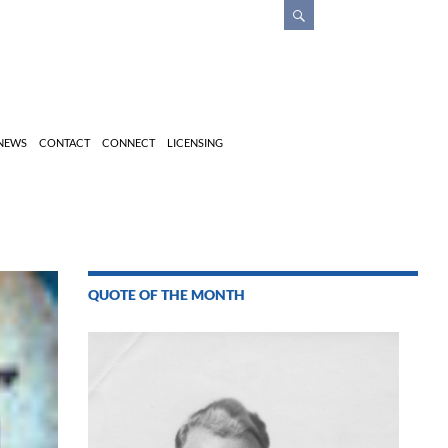
 NEWS
CONTACT
CONNECT
LICENSING
QUOTE OF THE MONTH