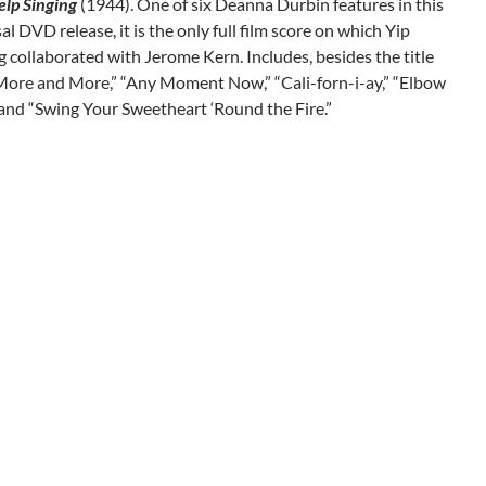
elp Singing
(1944). One of six Deanna Durbin features in this
l DVD release, it is the only full film score on which Yip
 collaborated with Jerome Kern. Includes, besides the title
More and More,” “Any Moment Now,” “Cali-forn-i-ay,” “Elbow
nd “Swing Your Sweetheart ‘Round the Fire.”
gation