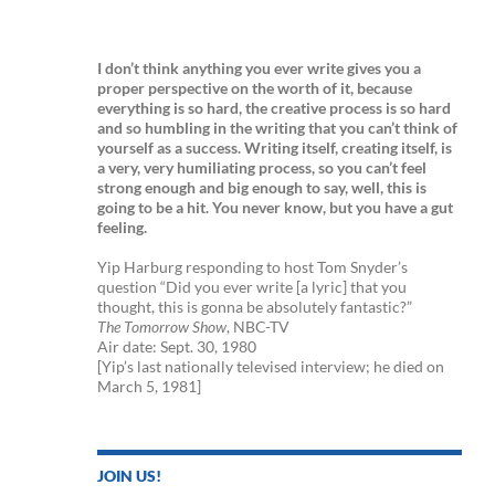
I don’t think anything you ever write gives you a
proper perspective on the worth of it, because
everything is so hard, the creative process is so hard
and so humbling in the writing that you can’t think of
yourself as a success. Writing itself, creating itself, is
a very, very humiliating process, so you can’t feel
strong enough and big enough to say, well, this is
going to be a hit. You never know, but you have a gut
feeling.
Yip Harburg responding to host Tom Snyder’s
question “Did you ever write [a lyric] that you
thought, this is gonna be absolutely fantastic?”
The Tomorrow Show
, NBC-TV
Air date: Sept. 30, 1980
[Yip’s last nationally televised interview; he died on
March 5, 1981]
JOIN US!