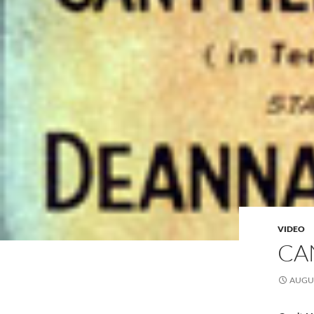
VIDEO
CA
AUGUS