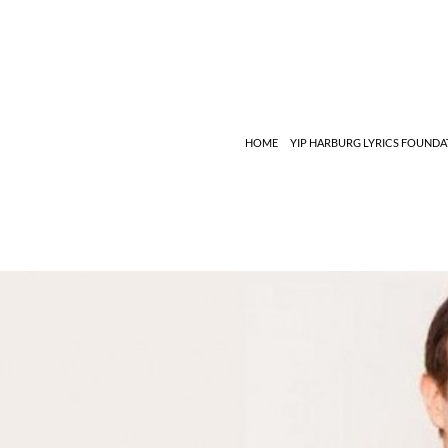
Search
HOME
YIP HARBURG LYRICS FOUNDA