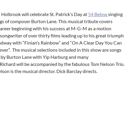
 Holbrook will celebrate St. Patrick’s Day at
54 Below
singing
gs of composer Burton Lane. This musical tribute covers
career beginning with his success at M-G-M as a motion
 songwriter of over thirty films leading up to his great triumph
dway with “Finian’s Rainbow” and “On A Clear Day You Can
ever”. The musical selections included in this show are songs
 by Burton Lane with Yip Harburg and many
 Richard will be accompanied by the fabulous Tom Nelson Trio.
son is the musical director. Dick Barclay directs.
gation