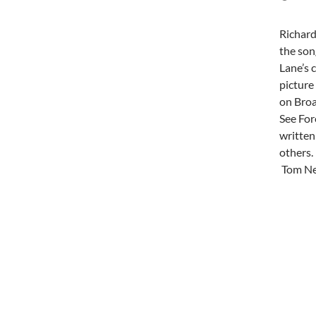
Richard
the son
Lane’s 
picture
on Broa
See For
written
others.
Tom Nel
Post
navi