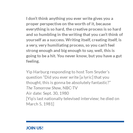
I don’t think anything you ever write gives you a
proper perspective on the worth of it, because
everything is so hard, the creative process is so hard
and so humbling in the writing that you can’t think of
yourself as a success. Writing itself, creating itself, is
a very, very humiliating process, so you can’t feel
strong enough and big enough to say, well, this is
going to be a hit. You never know, but you have a gut
feeling.
Yip Harburg responding to host Tom Snyder’s
question “Did you ever write [a lyric] that you
thought, this is gonna be absolutely fantastic?”
The Tomorrow Show
, NBC-TV
Air date: Sept. 30, 1980
[Yip’s last nationally televised interview; he died on
March 5, 1981]
JOIN US!