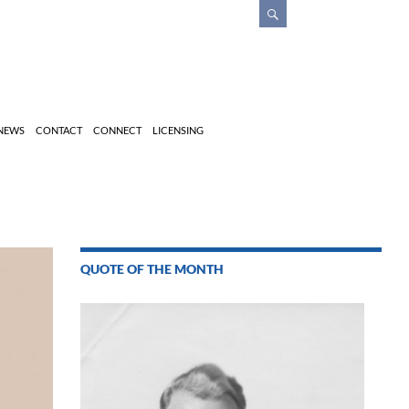
 NEWS
CONTACT
CONNECT
LICENSING
QUOTE OF THE MONTH