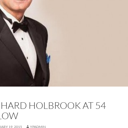
CHARD HOLBROOK AT 54
LOW
ARY 19, 2015
YPADMIN