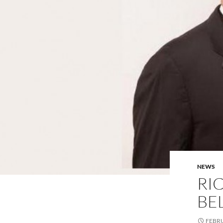
NEWS
RI
BE
FEBRU