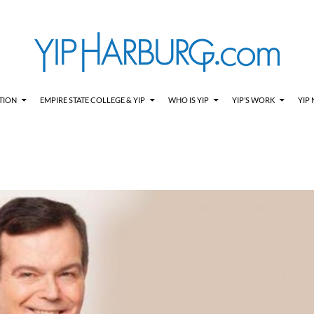
TION
EMPIRE STATE COLLEGE & YIP
WHO IS YIP
YIP’S WORK
YIP