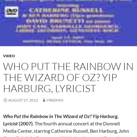
VIDEO
WHO PUT THE RAINBOW IN
THE WIZARD OF OZ? YIP
HARBURG, LYRICIST
AUGUST 27, 2013
YPADMIN
Who Put the Rainbow in The Wizard of Oz? Yip Harburg,
Lyricist
(2007)
. The fourth annual concert at the Donnell
Media Center, starring Catherine Russell, Ben Harburg, John