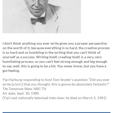
I don’t think anything you ever write gives you a proper perspective
on the worth of it, because everything is so hard, the creative process
is so hard and so humbling in the writing that you can’t think of
yourself as a success. Writing itself, creating itself, is a very, very
humiliating process, so you can’t feel strong enough and big enough
to say, well, this is going to be a hit. You never know, but you have a
gut feeling.
Yip Harburg responding to host Tom Snyder’s question “Did you ever
write [a lyric] that you thought, this is gonna be absolutely fantastic?”
The Tomorrow Show
, NBC-TV
Air date: Sept. 30, 1980
[Yip’s last nationally televised interview; he died on March 5, 1981]