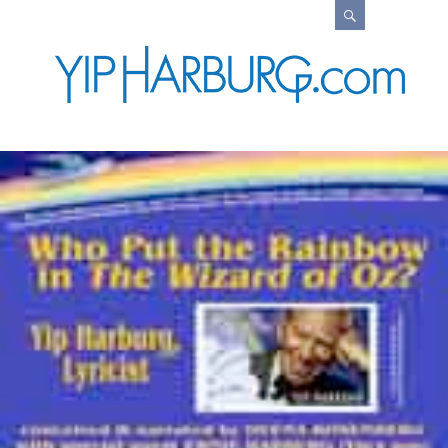
Search