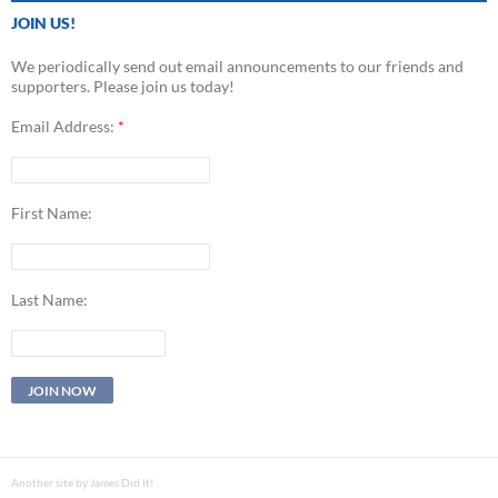
JOIN US!
We periodically send out email announcements to our friends and
supporters. Please join us today!
Email Address:
*
First Name:
Last Name:
Another site by James Did It!