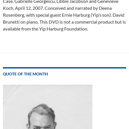
Case, Gabrielle Georgescu, Libbie Jacobson and Genevieve
Koch, April 12, 2007. Conceived and narrated by Deena
Rosenberg, with special guest Ernie Harburg (Yip’s son). David
Brunetti on piano. This DVD is not a commercial product but is
available from the Yip Harburg Foundation.
Post
navigation
QUOTE OF THE MONTH