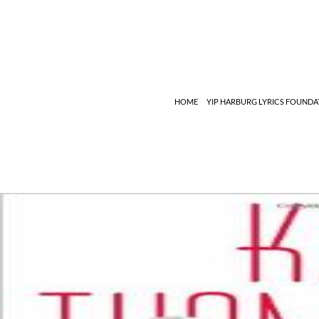
Search
HOME
YIP HARBURG LYRICS FOUNDA