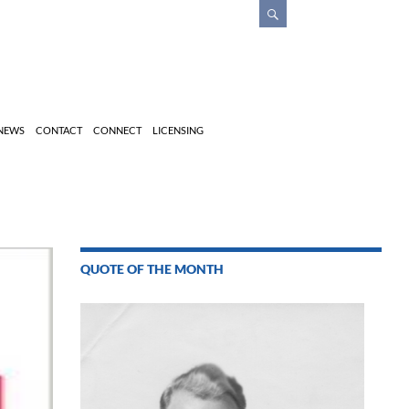
 NEWS
CONTACT
CONNECT
LICENSING
QUOTE OF THE MONTH