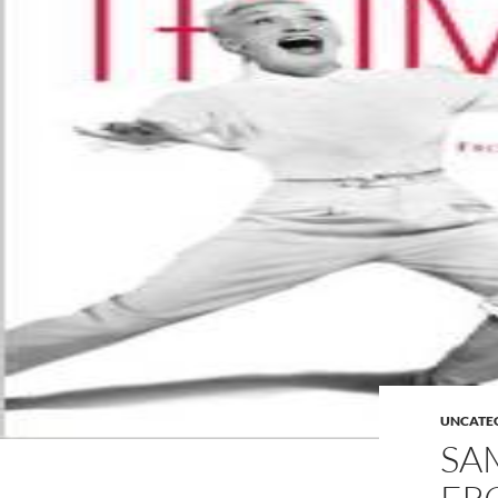
UNCATE
SA