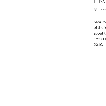
FR
AUGUS
Sam Irv
of the 
about t
1937 H
2010.
Post
navi