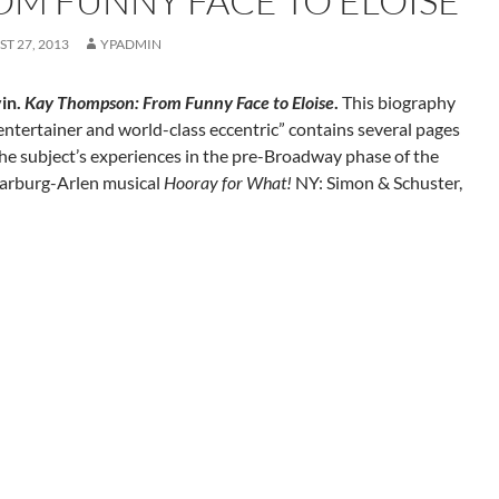
OM FUNNY FACE TO ELOISE
T 27, 2013
YPADMIN
in.
Kay Thompson: From Funny Face to Eloise
.
This biography
“entertainer and world-class eccentric” contains several pages
he subject’s experiences in the pre-Broadway phase of the
arburg-Arlen musical
Hooray for What!
NY: Simon & Schuster,
gation