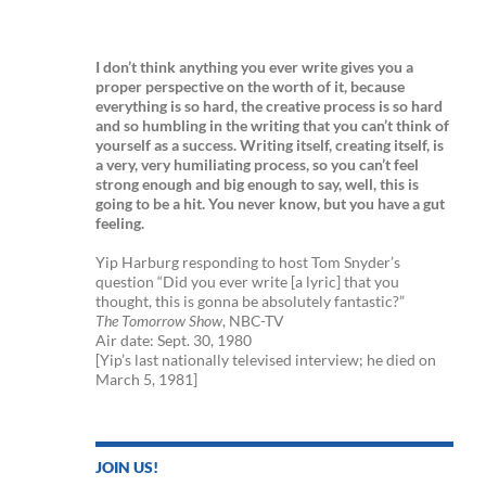
I don’t think anything you ever write gives you a
proper perspective on the worth of it, because
everything is so hard, the creative process is so hard
and so humbling in the writing that you can’t think of
yourself as a success. Writing itself, creating itself, is
a very, very humiliating process, so you can’t feel
strong enough and big enough to say, well, this is
going to be a hit. You never know, but you have a gut
feeling.
Yip Harburg responding to host Tom Snyder’s
question “Did you ever write [a lyric] that you
thought, this is gonna be absolutely fantastic?”
The Tomorrow Show
, NBC-TV
Air date: Sept. 30, 1980
[Yip’s last nationally televised interview; he died on
March 5, 1981]
JOIN US!