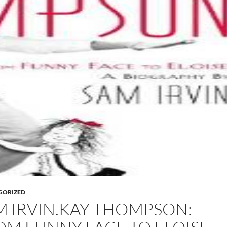
GORIZED
M IRVIN.KAY THOMPSON: