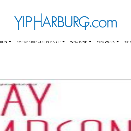
TION
EMPIRE STATE COLLEGE & YIP
WHO IS YIP
YIP’S WORK
YIP