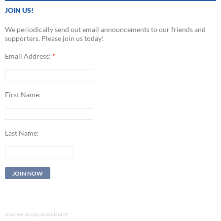
JOIN US!
We periodically send out email announcements to our friends and
supporters. Please join us today!
Email Address:
*
First Name:
Last Name:
Another site by James Did It!