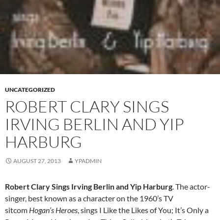
UNCATEGORIZED
ROBERT CLARY SINGS
IRVING BERLIN AND YIP
HARBURG
AUGUST 27, 2013
YPADMIN
Robert Clary Sings Irving Berlin and Yip Harburg
. The actor-
singer, best known as a character on the 1960’s TV
sitcom
Hogan’s Heroes
, sings I Like the Likes of You; It’s Only a