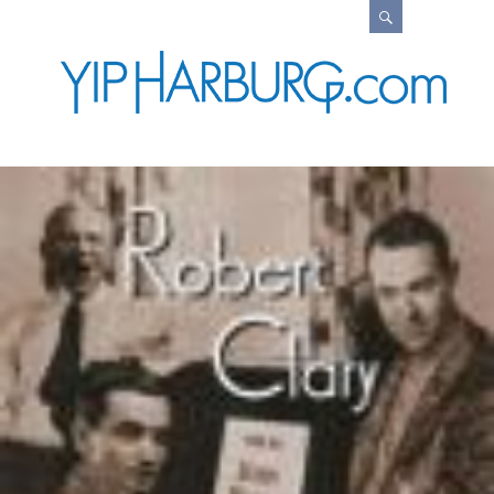
Search