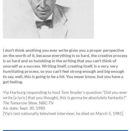
I don’t think anything you ever write gives you a proper perspective
on the worth of it, because everything is so hard, the creative process
is so hard and so humbling in the writing that you can’t think of
yourself as a success. Writing itself, creating itself, is a very, very
humiliating process, so you can’t feel strong enough and big enough
to say, well, this is going to be a hit. You never know, but you have a
gut feeling.
Yip Harburg responding to host Tom Snyder’s question “Did you ever
write [a lyric] that you thought, this is gonna be absolutely fantastic?”
The Tomorrow Show
, NBC-TV
Air date: Sept. 30, 1980
[Yip’s last nationally televised interview; he died on March 5, 1981]