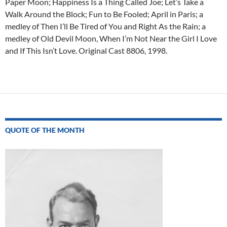
Paper Moon; Happiness Is a Thing Called Joe; Let’s Take a
Walk Around the Block; Fun to Be Fooled; April in Paris; a
medley of Then I’ll Be Tired of You and Right As the Rain; a
medley of Old Devil Moon, When I’m Not Near the Girl I Love
and If This Isn’t Love. Original Cast 8806, 1998.
Post
navigation
QUOTE OF THE MONTH